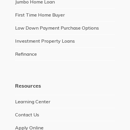
Jumbo Home Loan
First Time Home Buyer
Low Down Payment Purchase Options
Investment Property Loans
Refinance
Resources
Learning Center
Contact Us
Apply Online