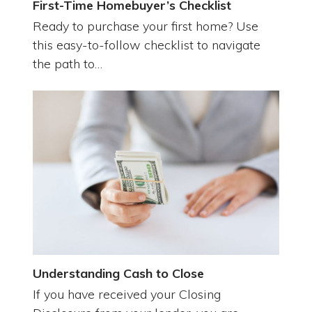
First-Time Homebuyer’s Checklist
Ready to purchase your first home? Use
this easy-to-follow checklist to navigate
the path to…
Understanding Cash to Close
If you have received your Closing