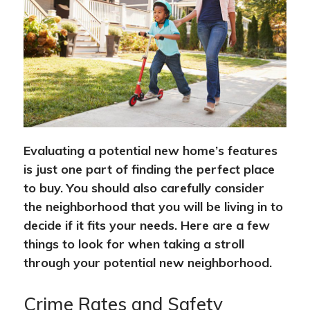
Evaluating a potential new home’s features
is just one part of finding the perfect place
to buy. You should also carefully consider
the neighborhood that you will be living in to
decide if it fits your needs. Here are a few
things to look for when taking a stroll
through your potential new neighborhood.
Crime Rates and Safety