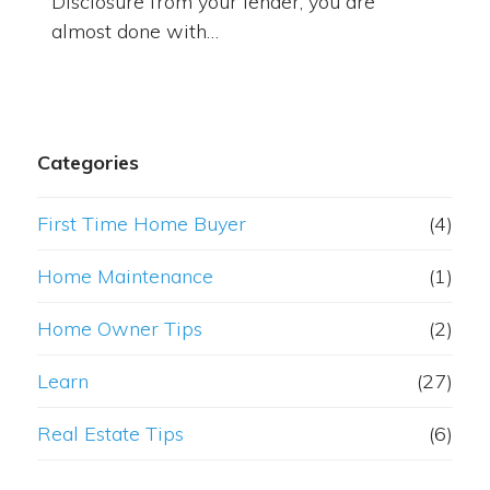
Disclosure from your lender, you are
almost done with…
Categories
First Time Home Buyer
(4)
Home Maintenance
(1)
Home Owner Tips
(2)
Learn
(27)
Real Estate Tips
(6)