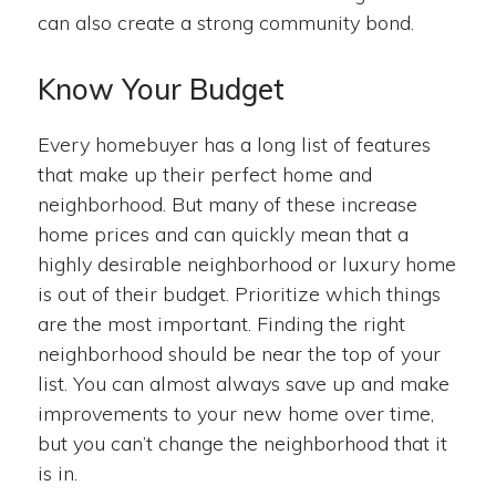
can also create a strong community bond.
Know Your Budget
Every homebuyer has a long list of features
that make up their perfect home and
neighborhood. But many of these increase
home prices and can quickly mean that a
highly desirable neighborhood or luxury home
is out of their budget. Prioritize which things
are the most important. Finding the right
neighborhood should be near the top of your
list. You can almost always save up and make
improvements to your new home over time,
but you can’t change the neighborhood that it
is in.