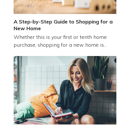
A Step-by-Step Guide to Shopping for a
New Home
Whether this is your first or tenth home
purchase, shopping for a new home is…