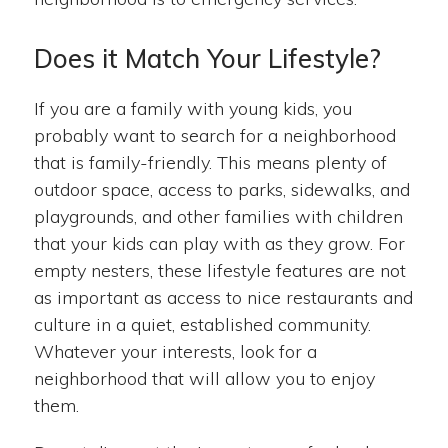
Does it Match Your Lifestyle?
If you are a family with young kids, you
probably want to search for a neighborhood
that is family-friendly. This means plenty of
outdoor space, access to parks, sidewalks, and
playgrounds, and other families with children
that your kids can play with as they grow. For
empty nesters, these lifestyle features are not
as important as access to nice restaurants and
culture in a quiet, established community.
Whatever your interests, look for a
neighborhood that will allow you to enjoy
them.