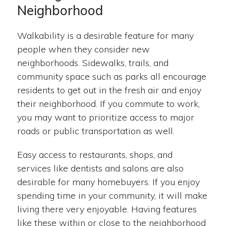
Neighborhood
Walkability is a desirable feature for many
people when they consider new
neighborhoods. Sidewalks, trails, and
community space such as parks all encourage
residents to get out in the fresh air and enjoy
their neighborhood. If you commute to work,
you may want to prioritize access to major
roads or public transportation as well.
Easy access to restaurants, shops, and
services like dentists and salons are also
desirable for many homebuyers. If you enjoy
spending time in your community, it will make
living there very enjoyable. Having features
like these within or close to the neighborhood