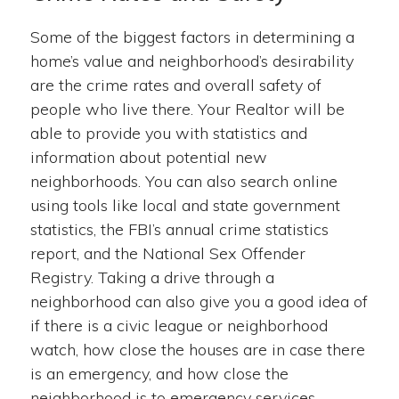
Some of the biggest factors in determining a
home’s value and neighborhood’s desirability
are the crime rates and overall safety of
people who live there. Your Realtor will be
able to provide you with statistics and
information about potential new
neighborhoods. You can also search online
using tools like local and state government
statistics, the FBI’s annual crime statistics
report, and the National Sex Offender
Registry. Taking a drive through a
neighborhood can also give you a good idea of
if there is a civic league or neighborhood
watch, how close the houses are in case there
is an emergency, and how close the
neighborhood is to emergency services.