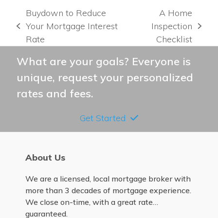
Buydown to Reduce
A Home
Your Mortgage Interest
Inspection
previous
next
Rate
Checklist
post:
post:
What are your goals? Everyone is
unique, request your personalized
rates and fees.
Get Started
About Us
We are a licensed, local mortgage broker with
more than 3 decades of mortgage experience.
We close on-time, with a great rate…
guaranteed.