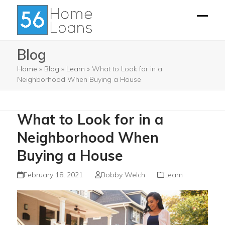
Skip
to
Open
Close
content
mobil
mobil
Blog
menu
menu
Home
»
Blog
»
Learn
»
What to Look for in a
Neighborhood When Buying a House
What to Look for in a
Neighborhood When
Buying a House
February 18, 2021
Bobby Welch
Learn