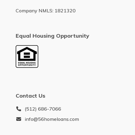
Company NMLS: 1821320
Equal Housing Opportunity
Contact Us
(512) 686-7066
info@56homeloans.com