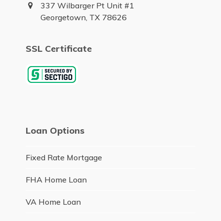
337 Wilbarger Pt Unit #1
Georgetown, TX 78626
SSL Certificate
Loan Options
Fixed Rate Mortgage
FHA Home Loan
VA Home Loan