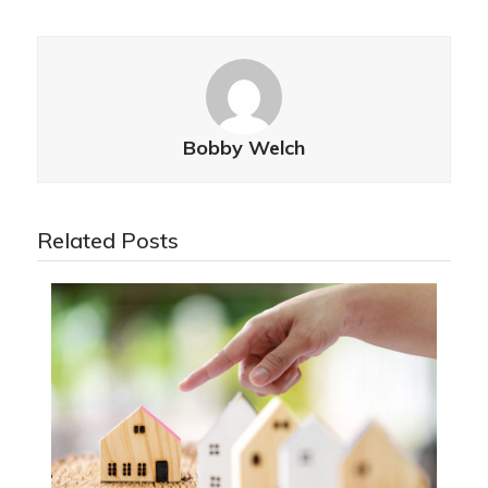
Bobby Welch
Related Posts