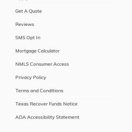
Get A Quote
Reviews
SMS Opt In
Mortgage Calculator
NMLS Consumer Access
Privacy Policy
Terms and Conditions
Texas Recover Funds Notice
ADA Accessibility Statement