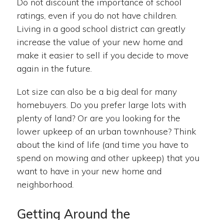
Do not discount the importance of school
ratings, even if you do not have children.
Living in a good school district can greatly
increase the value of your new home and
make it easier to sell if you decide to move
again in the future.
Lot size can also be a big deal for many
homebuyers. Do you prefer large lots with
plenty of land? Or are you looking for the
lower upkeep of an urban townhouse? Think
about the kind of life (and time you have to
spend on mowing and other upkeep) that you
want to have in your new home and
neighborhood.
Getting Around the