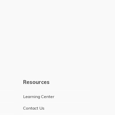
Resources
Learning Center
Contact Us