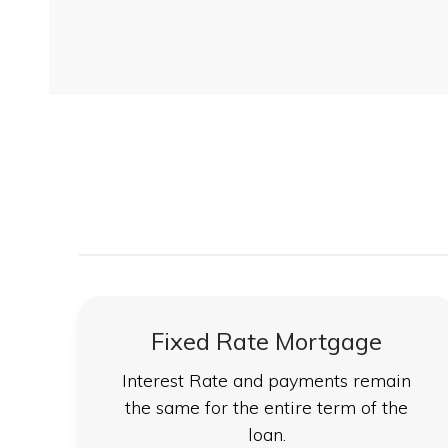
Fixed Rate Mortgage
Interest Rate and payments remain
the same for the entire term of the
loan.