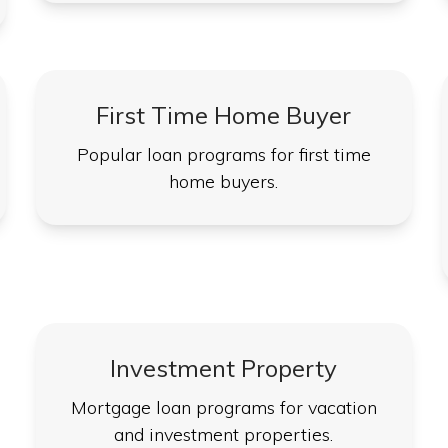
First Time Home Buyer
Popular loan programs for first time
home buyers.
Investment Property
Mortgage loan programs for vacation
and investment properties.