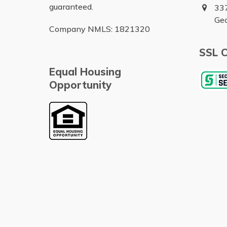
guaranteed.
337
Ge
Company NMLS: 1821320
SSL C
Equal Housing
Opportunity