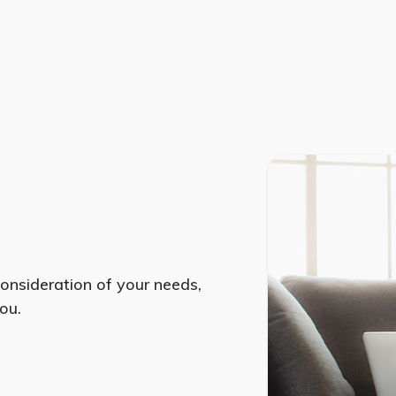
consideration of your needs,
ou.