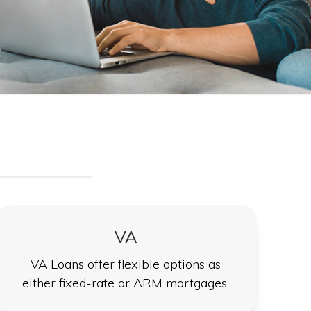
VA
VA Loans offer flexible options as
either fixed-rate or ARM mortgages.