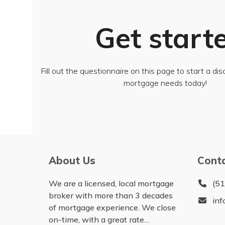
Get start
Fill out the questionnaire on this page to start a di
mortgage needs today!
About Us
Cont
We are a licensed, local mortgage
(5
broker with more than 3 decades
in
of mortgage experience. We close
on-time, with a great rate…