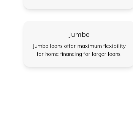
Jumbo
Jumbo loans offer maximum flexibility
for home financing for larger loans.