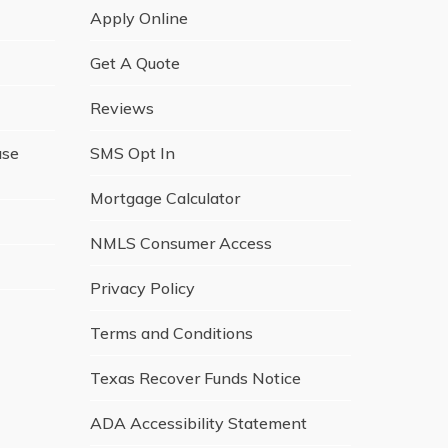
Apply Online
Get A Quote
Reviews
ase
SMS Opt In
Mortgage Calculator
NMLS Consumer Access
Privacy Policy
Terms and Conditions
Texas Recover Funds Notice
ADA Accessibility Statement