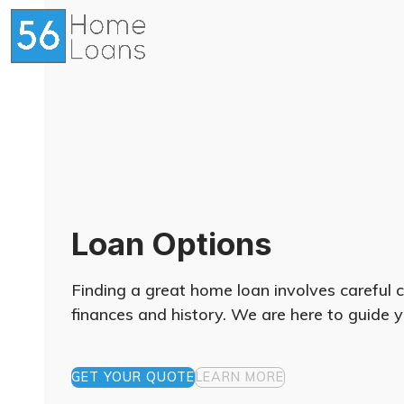
Skip
to
content
Loan Options
Finding a great home loan involves careful 
finances and history. We are here to guide y
GET YOUR QUOTE
LEARN MORE