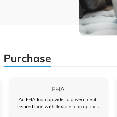
Purchase
FHA
An FHA loan provides a government-
insured loan with flexible loan options.