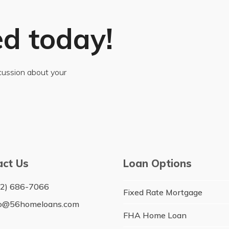
ed today!
scussion about your
act Us
Loan Options
12) 686-7066
Fixed Rate Mortgage
fo@56homeloans.com
FHA Home Loan