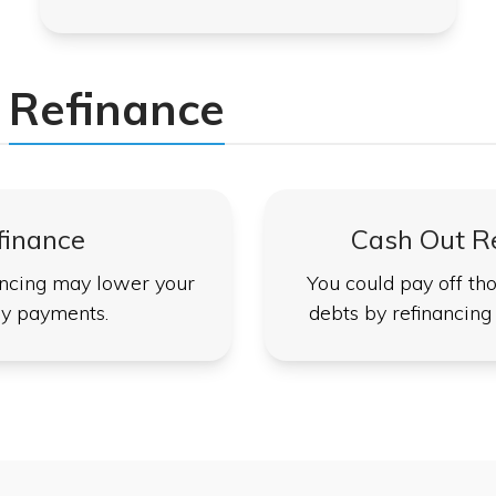
Refinance
finance
Cash Out R
ncing may lower your
You could pay off tho
y payments.
debts by refinancing 