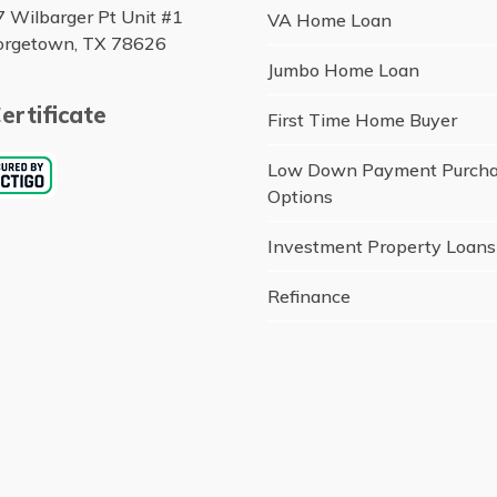
 Wilbarger Pt Unit #1
VA Home Loan
orgetown, TX 78626
Jumbo Home Loan
ertificate
First Time Home Buyer
Low Down Payment Purch
Options
Investment Property Loans
Refinance