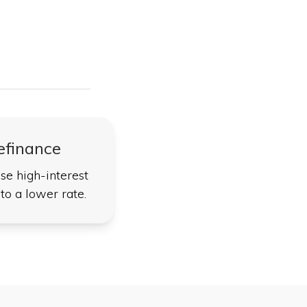
efinance
se high-interest
to a lower rate.