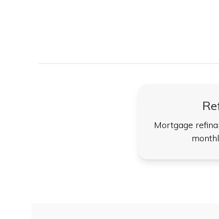
Re
Mortgage refina
monthl