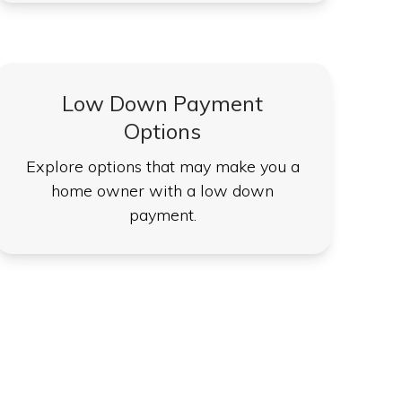
Low Down Payment
Options
Explore options that may make you a
home owner with a low down
payment.